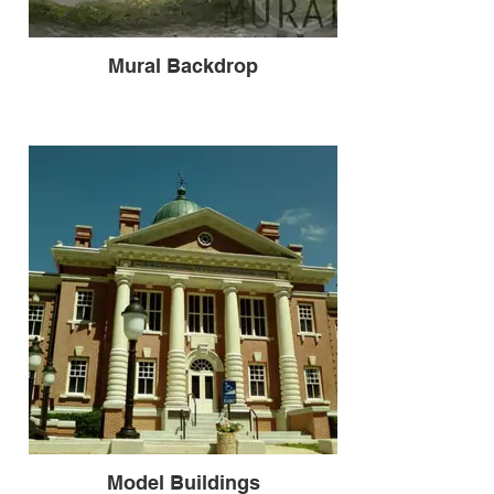
Mural Backdrop
Model Buildings