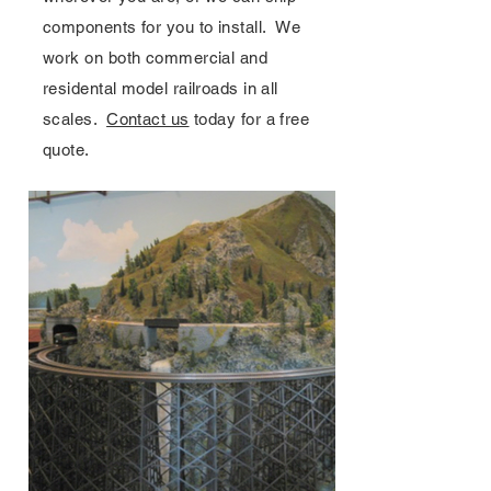
components for you to install. We
work on both commercial and
residental model railroads in all
scales.
Contact us
today for a free
quote.
Layouts & Services