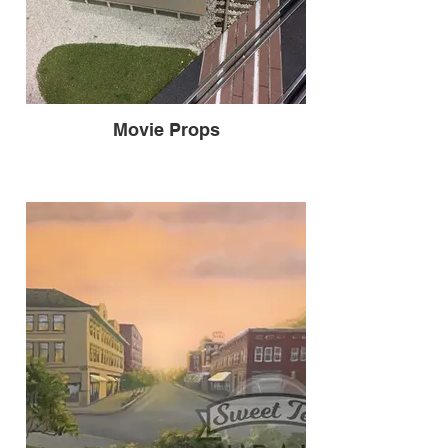
Movie Props