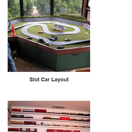
Slot Car Layout