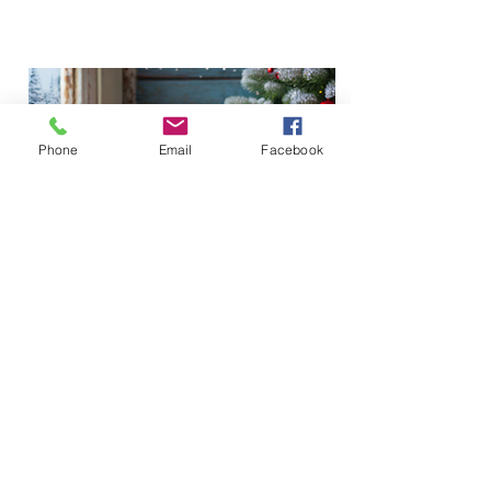
Phone
Email
Facebook
Trains for Tots 2023