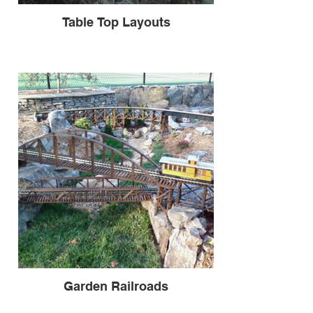
Table Top Layouts
Garden Railroads