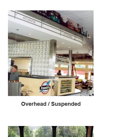
Overhead / Suspended