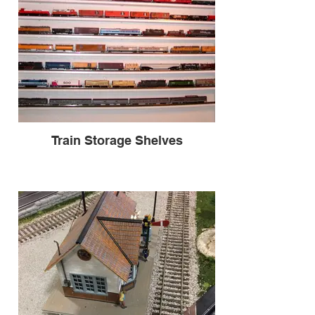
Train Storage Shelves