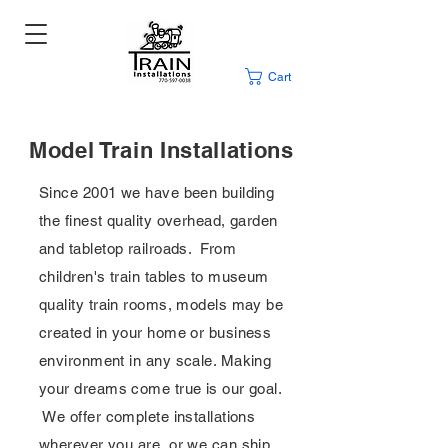
Cart
Model Train Installations
Since 2001 we have been building
the finest quality overhead, garden
and tabletop railroads. From
children's train tables to museum
quality train rooms, models may be
created in your home or business
environment in any scale. Making
your dreams come true is our goal.
We offer complete installations
wherever you are, or we can ship