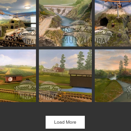
Load More