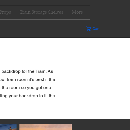
Props
Train Storage Shelves
More
Cart
s
backdrop for the Train. As
 train room it’s best if the
of the room so you get one
ing your backdrop to fit the