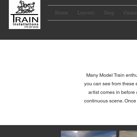
Home
Layouts
Shop
Conta
Many Model Train enthus
you can see from these e
artist comes in before 
continuous scene. Once yo