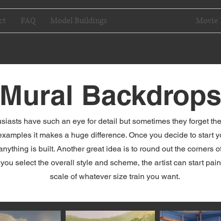
ct
FAQ
Model Buildings
Mural Backdrops
Movie 
Mural Backdrop
iasts have such an eye for detail but sometimes they forget the 
xamples it makes a huge difference. Once you decide to start your
anything is built. Another great idea is to round out the corners 
u select the overall style and scheme, the artist can start paint
scale of whatever size train you want.