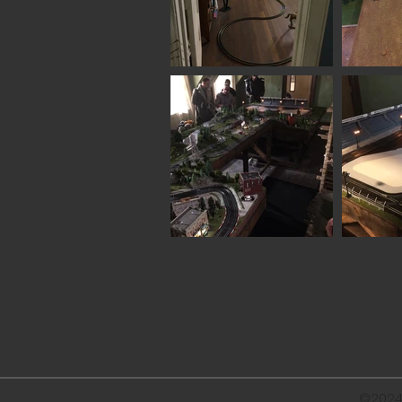
©2024 