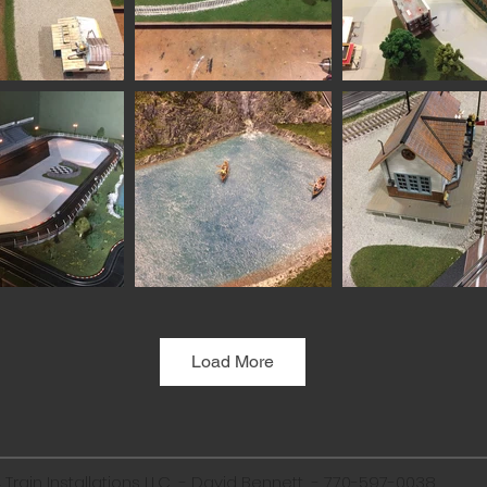
Load More
Train Installations LLC - David Bennett -
770-597-0038