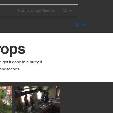
Props
Train Storage Shelves
More
Cart
rops
et it done in a hurry if
landscapes.