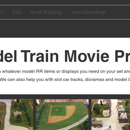
ct
FAQ
Model Buildings
Mural Backdrops
Movie 
el Train Movie P
 whatever model RR items or displays you need on your set and g
We can also help you with slot car tracks, dioramas and model 