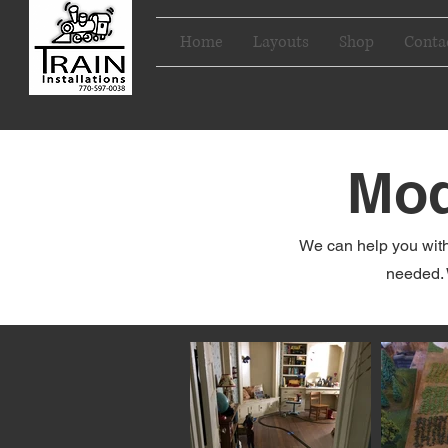
Home
Layouts
Shop
Conta
Mod
We can help you with
needed. 