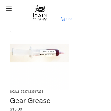
Cart
SKU: 217537123517253
Gear Grease
Price
$15.00